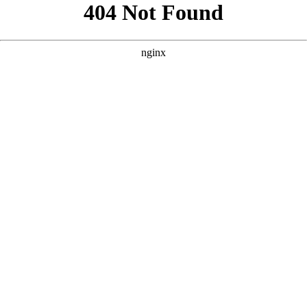
```html
```